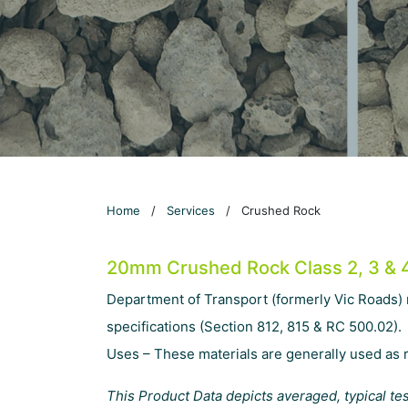
Home
/
Services
/
Crushed Rock
20mm Crushed Rock Class 2, 3 & 
Department of Transport (formerly Vic Roads)
specifications (Section 812, 815 & RC 500.02).
Uses – These materials are generally used as r
This Product Data depicts averaged, typical te