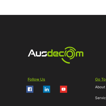
Follow Us
Go To
About
Servi