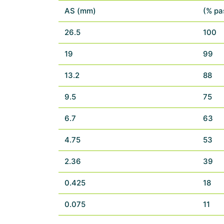
AS (mm)
(% pa
26.5
100
19
99
13.2
88
9.5
75
6.7
63
4.75
53
2.36
39
0.425
18
0.075
11