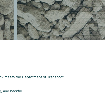
ock meets the Department of Transport
, and backfill