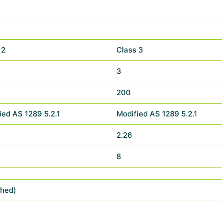
 2
Class 3
3
200
ied AS 1289 5.2.1
Modified AS 1289 5.2.1
2.26
8
shed)