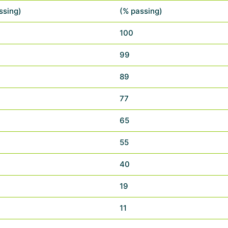
ssing)
(% passing)
100
99
89
77
65
55
40
19
11