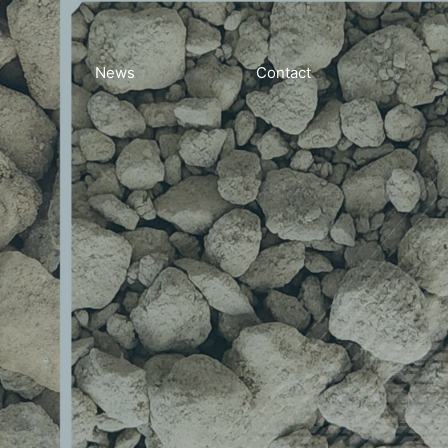
News
Contact