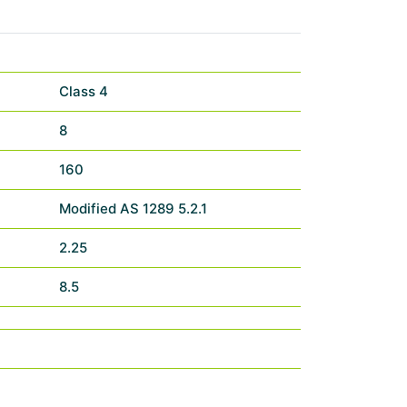
Class 4
8
160
Modified AS 1289 5.2.1
2.25
8.5