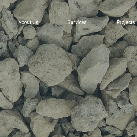
About Us
Services
Projects