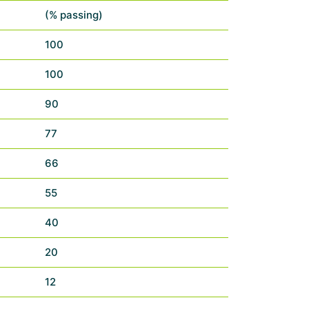
(% passing)
100
100
90
77
66
55
40
20
12