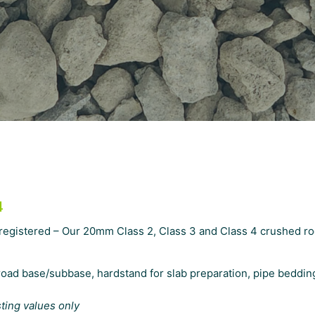
4
 registered – Our 20mm Class 2, Class 3 and Class 4 crushed r
oad base/subbase, hardstand for slab preparation, pipe bedding
sting values only