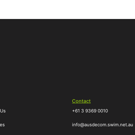
Contact
 Us
+61 3 9369 0010
ces
info@ausdecom.swim.net.au