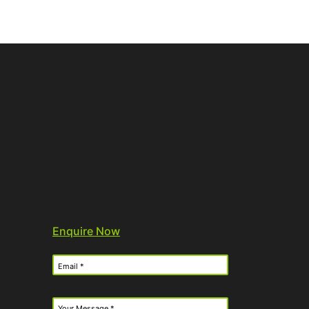
Enquire Now