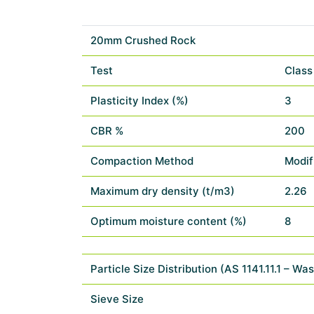
20mm Crushed Rock
Test
Class
Plasticity Index (%)
3
CBR %
200
Compaction Method
Modif
Maximum dry density (t/m3)
2.26
Optimum moisture content (%)
8
Particle Size Distribution (AS 1141.11.1 – Wa
Sieve Size