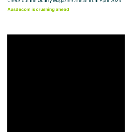
Check out the Quarry Magazine article from April 2023
Ausdecom is crushing ahead