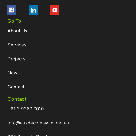
Go To
About Us
Services
Projects
News
Contact
Contact
+61 3 9369 0010
info@ausdecom.swim.net.au