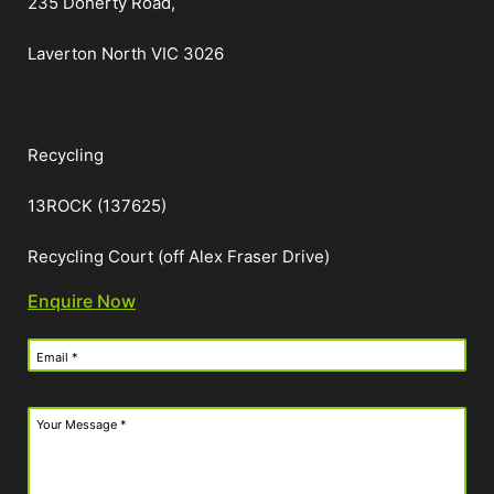
235 Doherty Road,
Laverton North VIC 3026
Recycling
13ROCK (137625)
Recycling Court (off Alex Fraser Drive)
Enquire Now