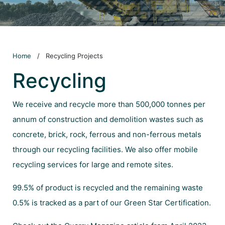
Home
/
Recycling Projects
Recycling
We receive and recycle more than 500,000 tonnes per
annum of construction and demolition wastes such as
concrete, brick, rock, ferrous and non-ferrous metals
through our recycling facilities. We also offer mobile
recycling services for large and remote sites.
99.5% of product is recycled and the remaining waste
0.5% is tracked as a part of our Green Star Certification.