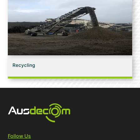
Recycling
Follow Us