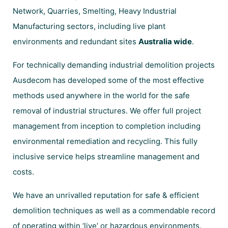
Network, Quarries, Smelting, Heavy Industrial
Manufacturing sectors, including live plant
environments and redundant sites
Australia wide
.
For technically demanding industrial demolition projects
Ausdecom has developed some of the most effective
methods used anywhere in the world for the safe
removal of industrial structures. We offer full project
management from inception to completion including
environmental remediation and recycling. This fully
inclusive service helps streamline management and
costs.
We have an unrivalled reputation for safe & efficient
demolition techniques as well as a commendable record
of operating within ‘live’ or hazardous environments.