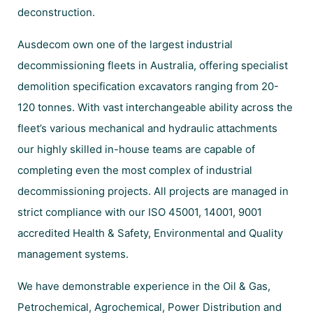
deconstruction.
Ausdecom own one of the largest industrial
decommissioning fleets in Australia, offering specialist
demolition specification excavators ranging from 20-
120 tonnes. With vast interchangeable ability across the
fleet’s various mechanical and hydraulic attachments
our highly skilled in-house teams are capable of
completing even the most complex of industrial
decommissioning projects. All projects are managed in
strict compliance with our ISO 45001, 14001, 9001
accredited Health & Safety, Environmental and Quality
management systems.
We have demonstrable experience in the Oil & Gas,
Petrochemical, Agrochemical, Power Distribution and