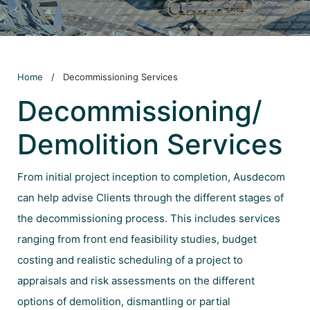
Home
/
Decommissioning Services
Decommissioning/
Demolition Services
From initial project inception to completion, Ausdecom
can help advise Clients through the different stages of
the decommissioning process. This includes services
ranging from front end feasibility studies, budget
costing and realistic scheduling of a project to
appraisals and risk assessments on the different
options of demolition, dismantling or partial