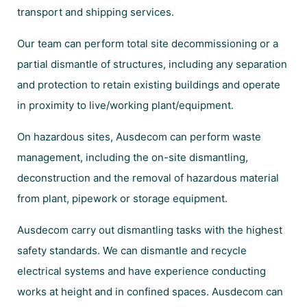
transport and shipping services.
Our team can perform total site decommissioning or a
partial dismantle of structures, including any separation
and protection to retain existing buildings and operate
in proximity to live/working plant/equipment.
On hazardous sites, Ausdecom can perform waste
management, including the on-site dismantling,
deconstruction and the removal of hazardous material
from plant, pipework or storage equipment.
Ausdecom carry out dismantling tasks with the highest
safety standards. We can dismantle and recycle
electrical systems and have experience conducting
works at height and in confined spaces. Ausdecom can