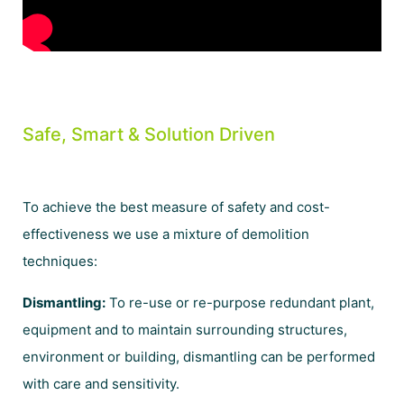
Safe, Smart & Solution Driven
To achieve the best measure of safety and cost-
effectiveness we use a mixture of demolition
techniques:
Dismantling:
To re-use or re-purpose redundant plant,
equipment and to maintain surrounding structures,
environment or building, dismantling can be performed
with care and sensitivity.