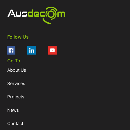
Follow Us
Go To
About Us
Services
Projects
News
Contact