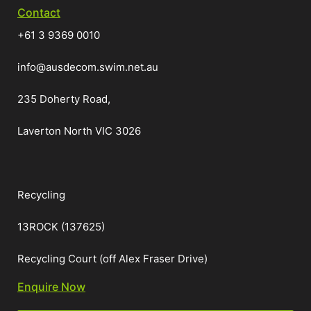
Contact
+61 3 9369 0010
info@ausdecom.swim.net.au
235 Doherty Road,
Laverton North VIC 3026
Recycling
13ROCK (137625)
Recycling Court (off Alex Fraser Drive)
Enquire Now