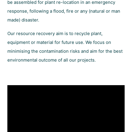
be assembled for plant re-location in an emergency
response, following a flood, fire or any (natural or man
made) disaster.
Our resource recovery aim is to recycle plant,
equipment or material for future use. We focus on
minimising the contamination risks and aim for the best
environmental outcome of all our projects.