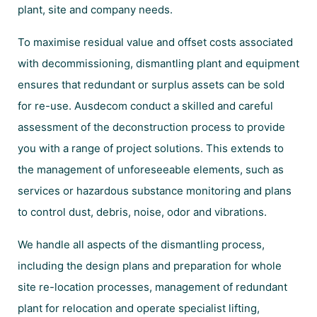
plant, site and company needs.
To maximise residual value and offset costs associated
with decommissioning, dismantling plant and equipment
ensures that redundant or surplus assets can be sold
for re-use. Ausdecom conduct a skilled and careful
assessment of the deconstruction process to provide
you with a range of project solutions. This extends to
the management of unforeseeable elements, such as
services or hazardous substance monitoring and plans
to control dust, debris, noise, odor and vibrations.
We handle all aspects of the dismantling process,
including the design plans and preparation for whole
site re-location processes, management of redundant
plant for relocation and operate specialist lifting,