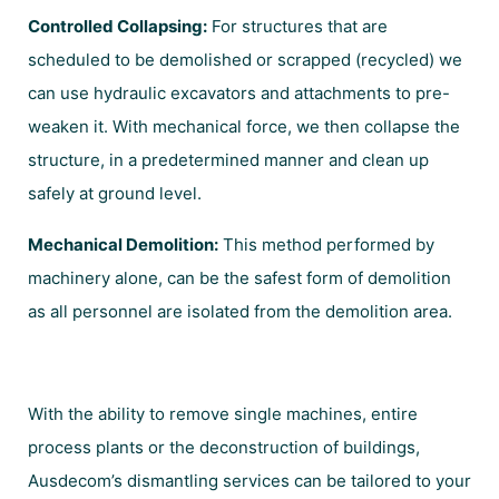
Controlled Collapsing:
For structures that are
scheduled to be demolished or scrapped (recycled) we
can use hydraulic excavators and attachments to pre-
weaken it. With mechanical force, we then collapse the
structure, in a predetermined manner and clean up
safely at ground level.
Mechanical Demolition:
This method performed by
machinery alone, can be the safest form of demolition
as all personnel are isolated from the demolition area.
With the ability to remove single machines, entire
process plants or the deconstruction of buildings,
Ausdecom’s dismantling services can be tailored to your