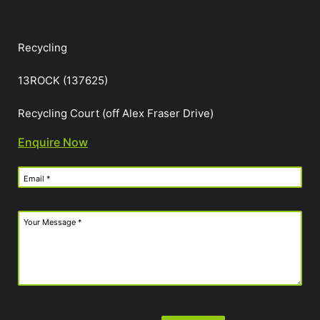
Recycling
13ROCK (137625)
Recycling Court (off Alex Fraser Drive)
Enquire Now