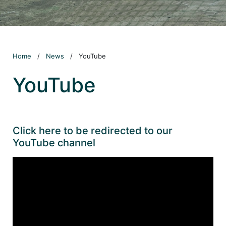
Home
/
News
/
YouTube
YouTube
Click here to be redirected to our
YouTube channel