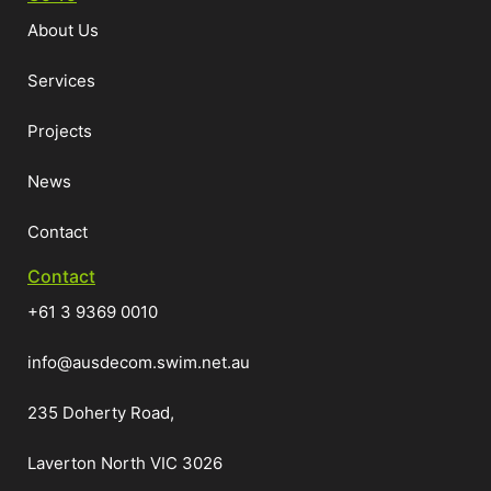
About Us
Services
Projects
News
Contact
Contact
+61 3 9369 0010
info@ausdecom.swim.net.au
235 Doherty Road,
Laverton North VIC 3026