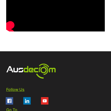
Follow Us
Go To