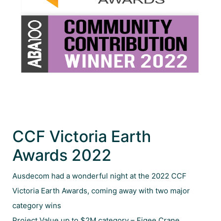
CCF Victoria Earth
Awards 2022
Ausdecom had a wonderful night at the 2022 CCF
Victoria Earth Awards, coming away with two major
category wins
Project Value up to $2M category – Figee Crane