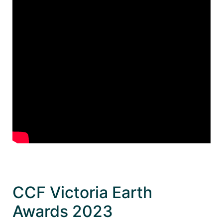
CCF Victoria Earth
Awards 2023