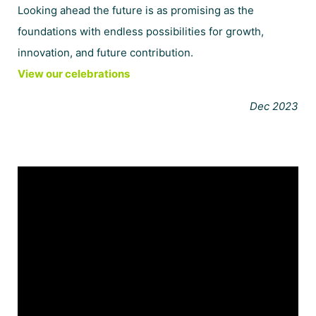
Looking ahead the future is as promising as the
foundations with endless possibilities for growth,
innovation, and future contribution.
View our celebrations
Dec 2023