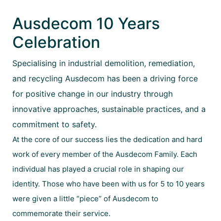
Ausdecom 10 Years
Celebration
Specialising in industrial demolition, remediation,
and recycling Ausdecom has been a driving force
for positive change in our industry through
innovative approaches, sustainable practices, and a
commitment to safety.
At the core of our success lies the dedication and hard
work of every member of the Ausdecom Family. Each
individual has played a crucial role in shaping our
identity. Those who have been with us for 5 to 10 years
were given a little “piece” of Ausdecom to
commemorate their service.