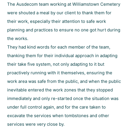
The Ausdecom team working at Williamstown Cemetery
were shouted a meal by our client to thank them for
their work, especially their attention to safe work
planning and practices to ensure no one got hurt during
the works.
They had kind words for each member of the team,
thanking them for their individual approach in adapting
their take five system, not only adapting to it but
proactively running with it themselves, ensuring the
work area was safe from the public, and when the public
inevitable entered the work zones that they stopped
immediately and only re-started once the situation was
under full control again, and for the care taken to
excavate the services when tombstones and other
services were very close by.