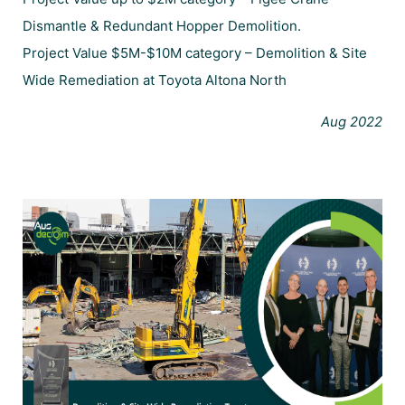
Dismantle & Redundant Hopper Demolition.
Project Value $5M-$10M category – Demolition & Site
Wide Remediation at Toyota Altona North
Aug 2022