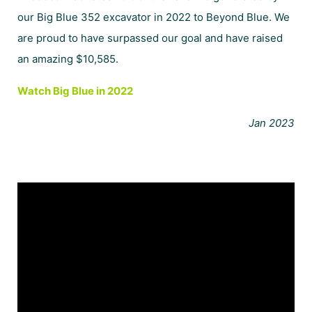
our Big Blue 352 excavator in 2022 to
Beyond Blue
.
We
are proud to have surpassed our goal and have raised
an amazing $10,585.
Watch Big Blue in 2022
Jan 2023