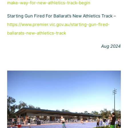
make-way-for-new-athletics-track-begin
Starting Gun Fired For Ballarat’s New Athletics Track –
https://www.premier.vic.gov.au/starting-gun-fired-
ballarats-new-athletics-track
Aug 2024