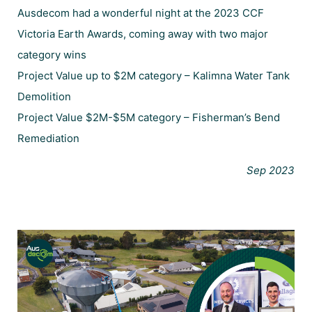
Ausdecom had a wonderful night at the 2023 CCF
Victoria Earth Awards, coming away with two major
category wins
Project Value up to $2M category – Kalimna Water Tank
Demolition
Project Value $2M-$5M category – Fisherman’s Bend
Remediation
Sep 2023