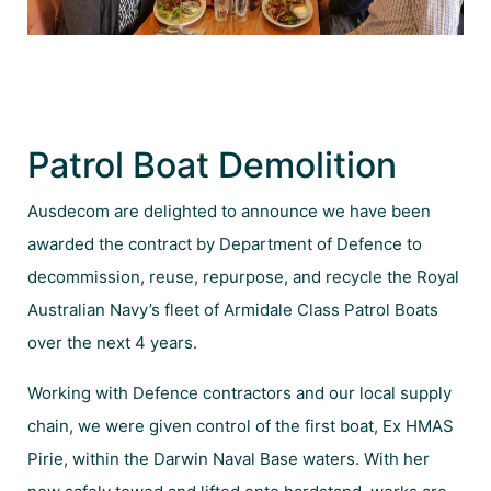
Patrol Boat Demolition
Ausdecom are delighted to announce we have been
awarded the contract by Department of Defence to
decommission, reuse, repurpose, and recycle the Royal
Australian Navy’s fleet of Armidale Class Patrol Boats
over the next 4 years.
Working with Defence contractors and our local supply
chain, we were given control of the first boat, Ex HMAS
Pirie, within the Darwin Naval Base waters. With her