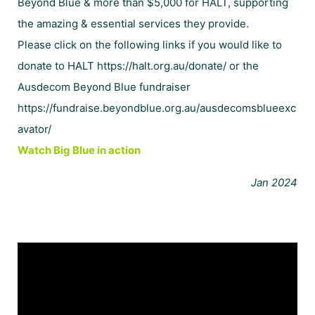
Beyond Blue
& more than $5,000 for
HALT
, supporting
the amazing & essential services they provide.
Please click on the following links if you would like to
donate to HALT
https://halt.org.au/donate/
or the
Ausdecom Beyond Blue fundraiser
https://fundraise.beyondblue.org.au/ausdecomsblueexc
avator/
Watch Big Blue in action
Jan 2024