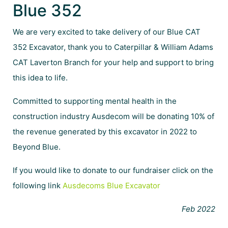
Blue 352
We are very excited to take delivery of our Blue CAT
352 Excavator, thank you to Caterpillar & William Adams
CAT Laverton Branch for your help and support to bring
this idea to life.
Committed to supporting mental health in the
construction industry Ausdecom will be donating 10% of
the revenue generated by this excavator in 2022 to
Beyond Blue.
If you would like to donate to our fundraiser click on the
following link
Ausdecoms Blue Excavator
Feb 2022