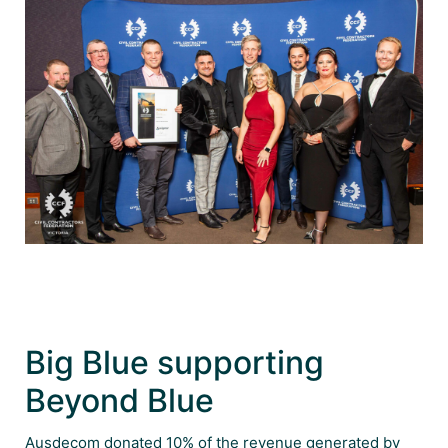
Big Blue supporting
Beyond Blue
Ausdecom donated 10% of the revenue generated by