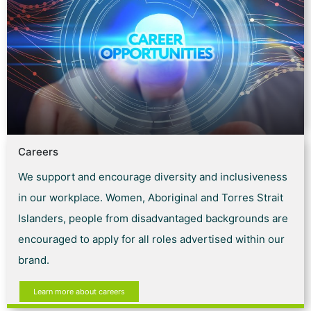
Careers
We support and encourage diversity and inclusiveness
in our workplace. Women, Aboriginal and Torres Strait
Islanders, people from disadvantaged backgrounds are
encouraged to apply for all roles advertised within our
brand.
Learn more about careers