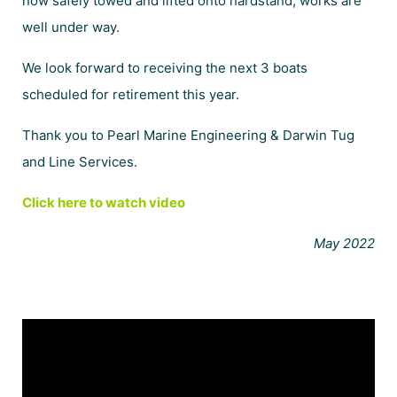
now safely towed and lifted onto hardstand, works are
well under way.
We look forward to receiving the next 3 boats
scheduled for retirement this year.
Thank you to
Pearl Marine Engineering
&
Darwin Tug
and Line Services.
Click here to watch video
May 2022