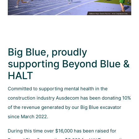
Big Blue, proudly
supporting Beyond Blue &
HALT
Committed to supporting mental health in the
construction industry Ausdecom has been donating 10%
of the revenue generated by our Big Blue excavator
since March 2022.
During this time over $16,000 has been raised for