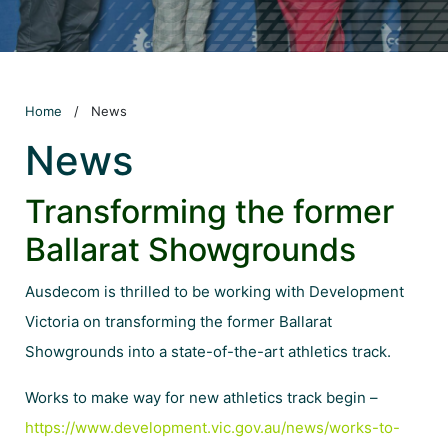
Home
/
News
News
Transforming the former
Ballarat Showgrounds
Ausdecom is thrilled to be working with
Development
Victoria
on transforming the former Ballarat
Showgrounds into a state-of-the-art athletics track.
Works to make way for new athletics track begin –
https://www.development.vic.gov.au/news/works-to-