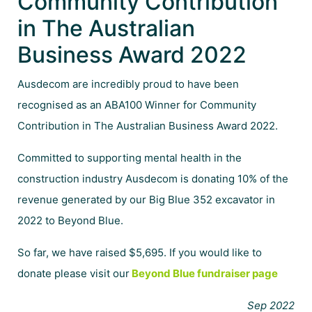
Community Contribution
in The Australian
Business Award 2022
Ausdecom are incredibly proud to have been
recognised as an ABA100 Winner for Community
Contribution in The Australian Business Award 2022.
Committed to supporting mental health in the
construction industry Ausdecom is donating 10% of the
revenue generated by our Big Blue 352 excavator in
2022 to Beyond Blue.
So far, we have raised $5,695. If you would like to
donate please visit our
Beyond Blue fundraiser page
Sep 2022