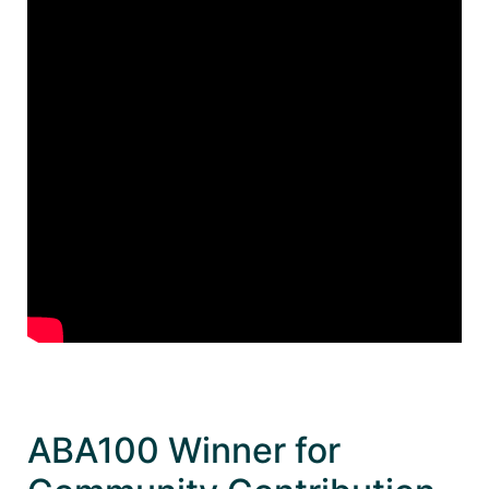
ABA100 Winner for