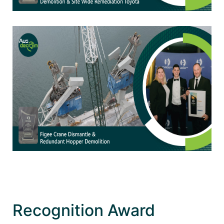
Recognition Award