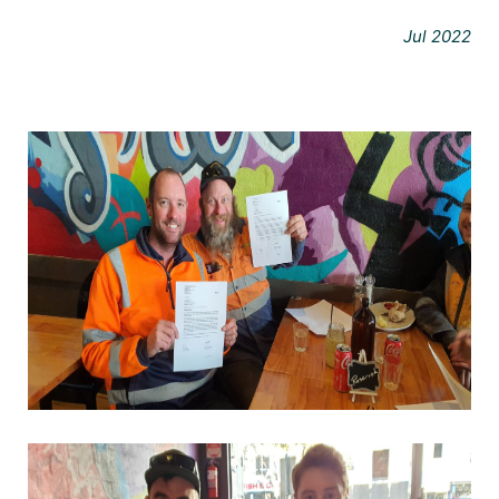
Jul 2022