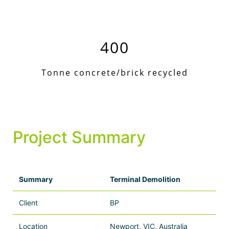
400
Tonne concrete/brick recycled
Project Summary
Summary
Terminal Demolition
Client
BP
Location
Newport, VIC, Australia