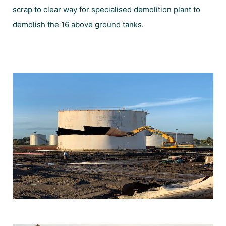
scrap to clear way for specialised demolition plant to
demolish the 16 above ground tanks.