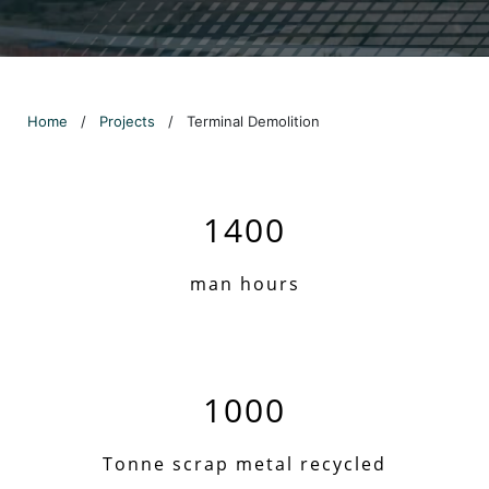
Home
/
Projects
/
Terminal Demolition
1400
man hours
1000
Tonne scrap metal recycled