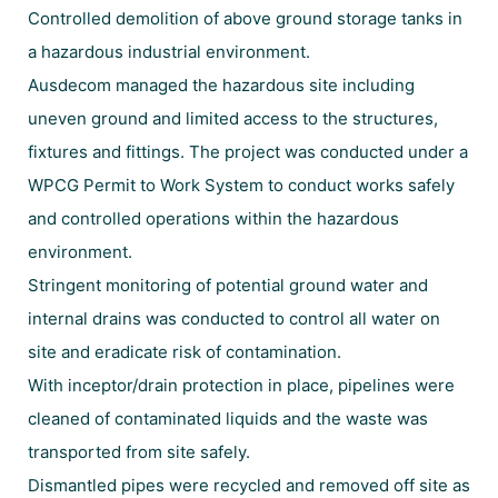
Controlled demolition of above ground storage tanks in
a hazardous industrial environment.
Ausdecom managed the hazardous site including
uneven ground and limited access to the structures,
fixtures and fittings. The project was conducted under a
WPCG Permit to Work System to conduct works safely
and controlled operations within the hazardous
environment.
Stringent monitoring of potential ground water and
internal drains was conducted to control all water on
site and eradicate risk of contamination.
With inceptor/drain protection in place, pipelines were
cleaned of contaminated liquids and the waste was
transported from site safely.
Dismantled pipes were recycled and removed off site as