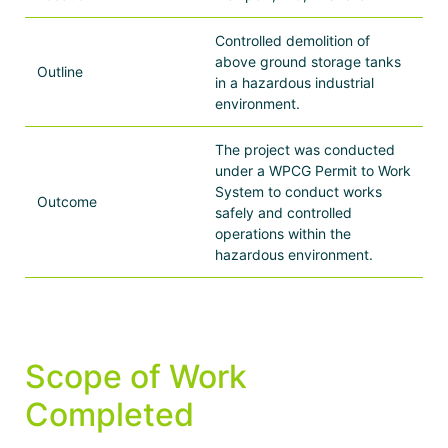
Controlled demolition of
above ground storage tanks
Outline
in a hazardous industrial
environment.
The project was conducted
under a WPCG Permit to Work
System to conduct works
Outcome
safely and controlled
operations within the
hazardous environment.
Scope of Work
Completed