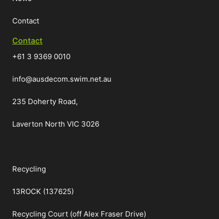
Contact
Contact
+61 3 9369 0010
info@ausdecom.swim.net.au
235 Doherty Road,
Laverton North VIC 3026
Recycling
13ROCK (137625)
Recycling Court (off Alex Fraser Drive)