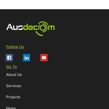
Follow Us
Go To
About Us
Services
Projects
News