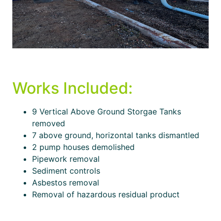
Works Included:
9 Vertical Above Ground Storgae Tanks
removed
7 above ground, horizontal tanks dismantled
2 pump houses demolished
Pipework removal
Sediment controls
Asbestos removal
Removal of hazardous residual product