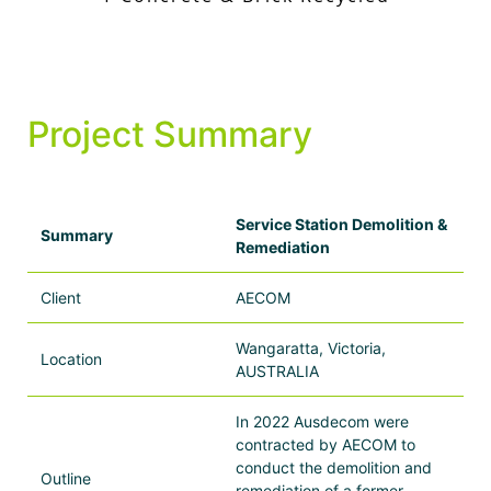
Project Summary
Service Station Demolition &
Summary
Remediation
Client
AECOM
Wangaratta, Victoria,
Location
AUSTRALIA
In 2022 Ausdecom were
contracted by AECOM to
conduct the demolition and
Outline
remediation of a former