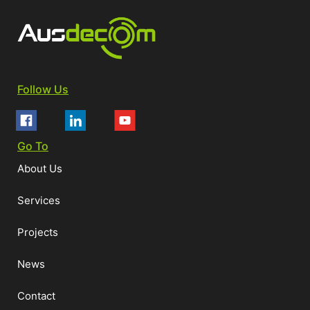
Follow Us
Go To
About Us
Services
Projects
News
Contact