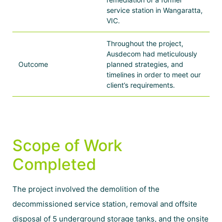
service station in Wangaratta,
VIC.
Throughout the project,
Ausdecom had meticulously
Outcome
planned strategies, and
timelines in order to meet our
client’s requirements.
Scope of Work
Completed
The project involved the demolition of the
decommissioned service station, removal and offsite
disposal of 5 underground storage tanks, and the onsite