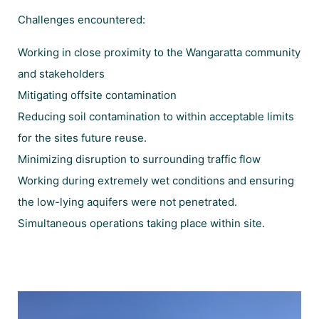
Challenges encountered:
Working in close proximity to the Wangaratta community
and stakeholders
Mitigating offsite contamination
Reducing soil contamination to within acceptable limits
for the sites future reuse.
Minimizing disruption to surrounding traffic flow
Working during extremely wet conditions and ensuring
the low-lying aquifers were not penetrated.
Simultaneous operations taking place within site.