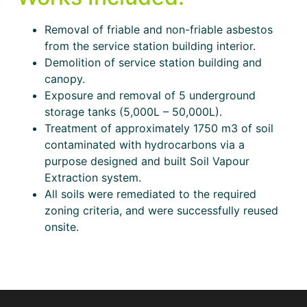
Removal of friable and non-friable asbestos
from the service station building interior.
Demolition of service station building and
canopy.
Exposure and removal of 5 underground
storage tanks (5,000L – 50,000L).
Treatment of approximately 1750 m3 of soil
contaminated with hydrocarbons via a
purpose designed and built Soil Vapour
Extraction system.
All soils were remediated to the required
zoning criteria, and were successfully reused
onsite.