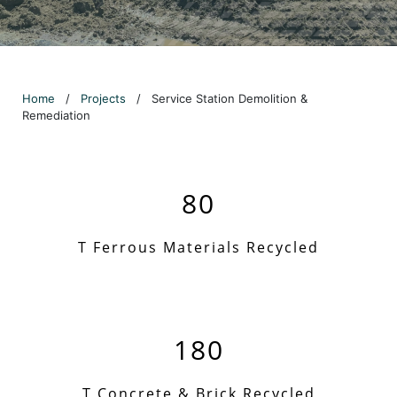
Home
/
Projects
/
Service Station Demolition &
Remediation
80
T Ferrous Materials Recycled
180
T Concrete & Brick Recycled