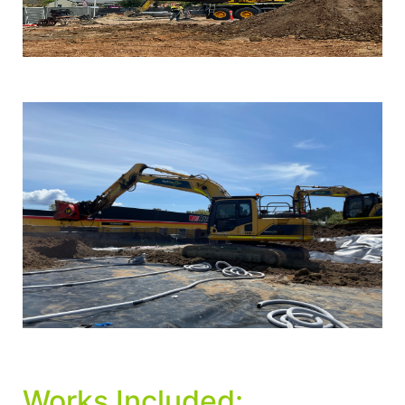
Works Included: