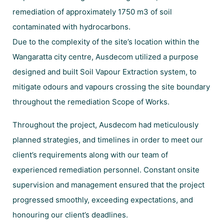
remediation of approximately 1750 m3 of soil
contaminated with hydrocarbons.
Due to the complexity of the site’s location within the
Wangaratta city centre, Ausdecom utilized a purpose
designed and built Soil Vapour Extraction system, to
mitigate odours and vapours crossing the site boundary
throughout the remediation Scope of Works.
Throughout the project, Ausdecom had meticulously
planned strategies, and timelines in order to meet our
client’s requirements along with our team of
experienced remediation personnel. Constant onsite
supervision and management ensured that the project
progressed smoothly, exceeding expectations, and
honouring our client’s deadlines.