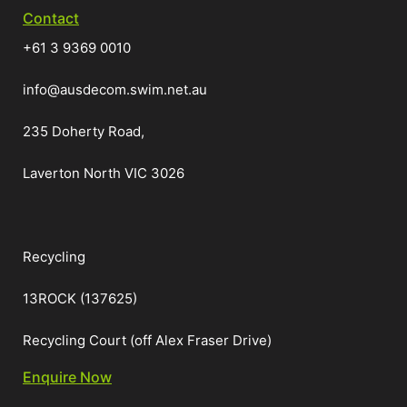
Contact
+61 3 9369 0010
info@ausdecom.swim.net.au
235 Doherty Road,
Laverton North VIC 3026
Recycling
13ROCK (137625)
Recycling Court (off Alex Fraser Drive)
Enquire Now